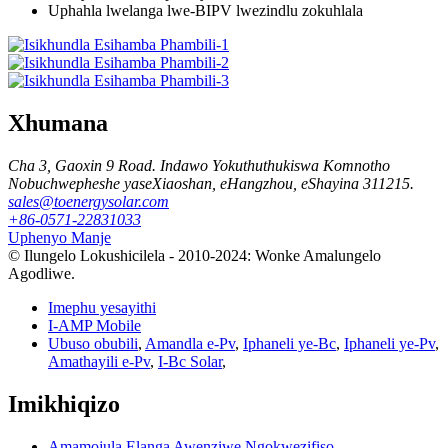
Uphahla lwelanga lwe-BIPV lwezindlu zokuhlala
Xhumana
Cha 3, Gaoxin 9 Road. Indawo Yokuthuthukiswa Komnotho
Nobuchwepheshe yaseXiaoshan, eHangzhou, eShayina 311215.
sales@toenergysolar.com
+86-0571-22831033
Uphenyo Manje
© Ilungelo Lokushicilela - 2010-2024: Wonke Amalungelo
Agodliwe.
Imephu yesayithi
I-AMP Mobile
Ubuso obubili
,
Amandla e-Pv
,
Iphaneli ye-Bc
,
Iphaneli ye-Pv
,
Amathayili e-Pv
,
I-Bc Solar
,
Imikhiqizo
Amamojula Elanga Awenziwe Ngokwezifiso