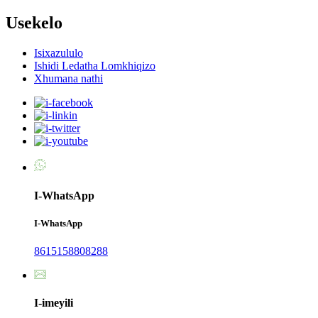
Usekelo
Isixazululo
Ishidi Ledatha Lomkhiqizo
Xhumana nathi
I-WhatsApp
I-WhatsApp
8615158808288
I-imeyili