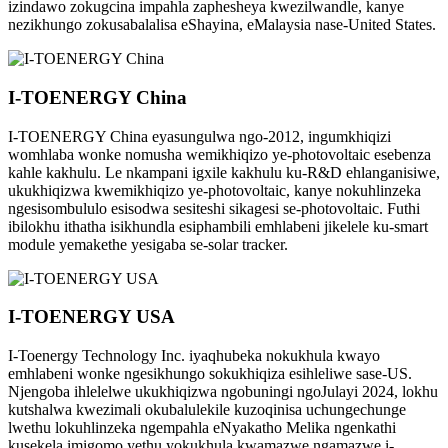
izindawo zokugcina impahla zaphesheya kwezilwandle, kanye
nezikhungo zokusabalalisa eShayina, eMalaysia nase-United States.
I-TOENERGY China
I-TOENERGY China eyasungulwa ngo-2012, ingumkhiqizi
womhlaba wonke nomusha wemikhiqizo ye-photovoltaic esebenza
kahle kakhulu. Le nkampani igxile kakhulu ku-R&D ehlanganisiwe,
ukukhiqizwa kwemikhiqizo ye-photovoltaic, kanye nokuhlinzeka
ngesisombululo esisodwa sesiteshi sikagesi se-photovoltaic. Futhi
ibilokhu ithatha isikhundla esiphambili emhlabeni jikelele ku-smart
module yemakethe yesigaba se-solar tracker.
I-TOENERGY USA
I-Toenergy Technology Inc. iyaqhubeka nokukhula kwayo
emhlabeni wonke ngesikhungo sokukhiqiza esihleliwe sase-US.
Njengoba ihlelelwe ukukhiqizwa ngobuningi ngoJulayi 2024, lokhu
kutshalwa kwezimali okubalulekile kuzoqinisa uchungechunge
lwethu lokuhlinzeka ngempahla eNyakatho Melika ngenkathi
kusekela imigomo yethu yokukhula kwamazwe ngamazwe i-