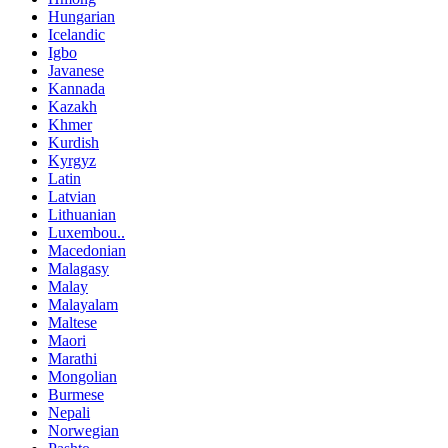
Hungarian
Icelandic
Igbo
Javanese
Kannada
Kazakh
Khmer
Kurdish
Kyrgyz
Latin
Latvian
Lithuanian
Luxembou..
Macedonian
Malagasy
Malay
Malayalam
Maltese
Maori
Marathi
Mongolian
Burmese
Nepali
Norwegian