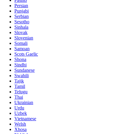
Pashto
Persian
Punjabi
Serbian
Sesotho
Sinhala
Slovak
Slovenian
Somali
Samoan
Scots Gaelic
Shona
Sindhi
Sundanese
Swahili
Tajik
Tamil
Telugu
Thai
Ukrainian
Urdu
Uzbek
Vietnamese
Welsh
Xhosa