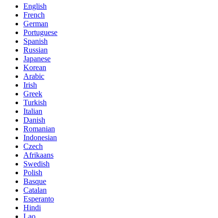
English
French
German
Portuguese
Spanish
Russian
Japanese
Korean
Arabic
Irish
Greek
Turkish
Italian
Danish
Romanian
Indonesian
Czech
Afrikaans
Swedish
Polish
Basque
Catalan
Esperanto
Hindi
Lao