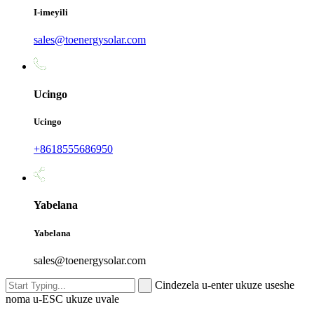
I-imeyili
sales@toenergysolar.com
Ucingo
Ucingo
+8618555686950
Yabelana
Yabelana
sales@toenergysolar.com
Cindezela u-enter ukuze useshe
noma u-ESC ukuze uvale