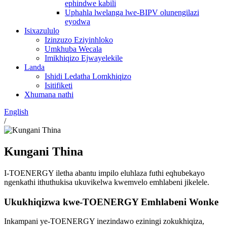
ephindwe kabili
Uphahla lwelanga lwe-BIPV olunengilazi
eyodwa
Isixazululo
Izinzuzo Eziyinhloko
Umkhuba Wecala
Imikhiqizo Ejwayelekile
Landa
Ishidi Ledatha Lomkhiqizo
Isitifiketi
Xhumana nathi
English
/
Kungani Thina
I-TOENERGY iletha abantu impilo eluhlaza futhi eqhubekayo
ngenkathi ithuthukisa ukuvikelwa kwemvelo emhlabeni jikelele.
Ukukhiqizwa kwe-TOENERGY Emhlabeni Wonke
Inkampani ye-TOENERGY inezindawo eziningi zokukhiqiza,