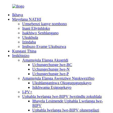
Ikhaya
Mayelana NATHI
Umsebenzi kanye nombono
Inani Eliyinhloko
Isakhiwo Senhlangano
Ukukhula
Izindaba
Imibuzo Evame Ukubuzwa
Kungani Thina
Imikhiqizo
Amamojula Elanga Akugridi
Uchungechunge lwe-BC
Uchungechunge lwe-N
Uchungechunge lwe-P
Amamojula Elanga Awenziwe Ngokwezifiso
Ukuhlanganiswa Okuguquguqukayo
Isikhwama Esigoqekayo
I-PV+
Uphahla lwelanga lwe-BIPV lwezindlu zokuhlala
Ithayela Lesimende Uphahla Lwelanga lwe-
BIPV
Uphahla lwelanga lwe-BIPV olunengilazi