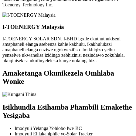
Toenergy Technology Inc.
I-TOENERGY Malaysia
I-TOENERGY SOLAR SDN. I-BHD igxile ekuthuthukiseni
amaphaneli elanga asebenza kahle kakhulu, ikakhulukazi
amaphaneli elanga enziwe ngokwezifiso. Imikhiqizo yethu
yenzelwe ukwanelisa izidingo zebhizinisi nezindawo zokuhlala,
ukuqinisekisa ukufinyeleleka kanye nokungabizi.
Amaketanga Okunikezela Omhlaba
Wonke
Isikhundla Esihamba Phambili Emakethe
Yesigaba
Imodyuli Yelanga Yohlobo lwe-BC
Imodyuli Ehlakaniphile ye-Solar Tracker