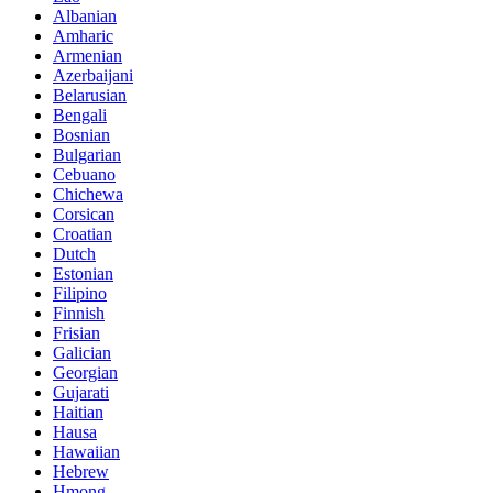
Albanian
Amharic
Armenian
Azerbaijani
Belarusian
Bengali
Bosnian
Bulgarian
Cebuano
Chichewa
Corsican
Croatian
Dutch
Estonian
Filipino
Finnish
Frisian
Galician
Georgian
Gujarati
Haitian
Hausa
Hawaiian
Hebrew
Hmong