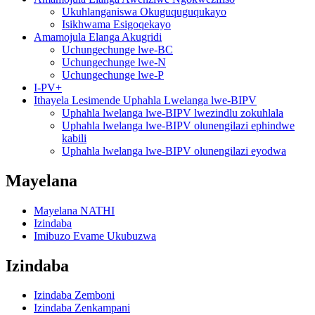
Ukuhlanganiswa Okuguquguqukayo
Isikhwama Esigoqekayo
Amamojula Elanga Akugridi
Uchungechunge lwe-BC
Uchungechunge lwe-N
Uchungechunge lwe-P
I-PV+
Ithayela Lesimende Uphahla Lwelanga lwe-BIPV
Uphahla lwelanga lwe-BIPV lwezindlu zokuhlala
Uphahla lwelanga lwe-BIPV olunengilazi ephindwe
kabili
Uphahla lwelanga lwe-BIPV olunengilazi eyodwa
Mayelana
Mayelana NATHI
Izindaba
Imibuzo Evame Ukubuzwa
Izindaba
Izindaba Zemboni
Izindaba Zenkampani