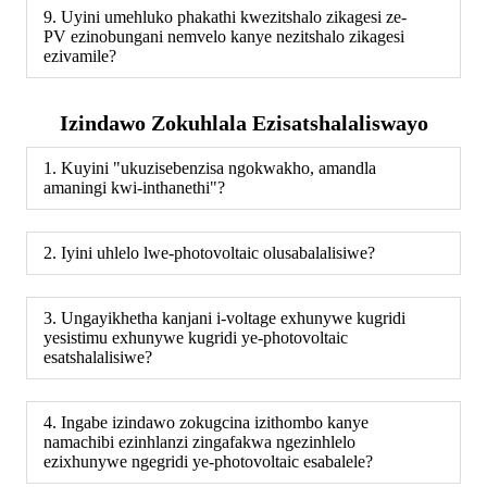
9. Uyini umehluko phakathi kwezitshalo zikagesi ze-
PV ezinobungani nemvelo kanye nezitshalo zikagesi
ezivamile?
Izindawo Zokuhlala Ezisatshalaliswayo
1. Kuyini "ukuzisebenzisa ngokwakho, amandla
amaningi kwi-inthanethi"?
2. Iyini uhlelo lwe-photovoltaic olusabalalisiwe?
3. Ungayikhetha kanjani i-voltage exhunywe kugridi
yesistimu exhunywe kugridi ye-photovoltaic
esatshalalisiwe?
4. Ingabe izindawo zokugcina izithombo kanye
namachibi ezinhlanzi zingafakwa ngezinhlelo
ezixhunywe ngegridi ye-photovoltaic esabalele?