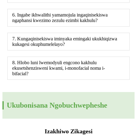
6. Ingabe ikhwalithi yamamojula ingaqinisekiswa
ngaphansi kwezimo zezulu ezimbi kakhulu?
7. Kungaqinisekiswa iminyaka emingaki ukukhiqizwa
kukagesi okuphumelelayo?
8. Hlobo luni lwemodyuli engcono kakhulu
ekusetshenzisweni kwami, i-monofacial noma i-
bifacial?
Ukubonisana Ngobuchwepheshe
Izakhiwo Zikagesi