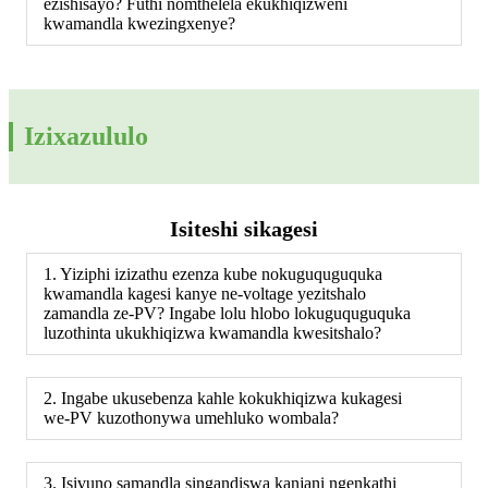
ezishisayo? Futhi nomthelela ekukhiqizweni
kwamandla kwezingxenye?
Izixazululo
Isiteshi sikagesi
1. Yiziphi izizathu ezenza kube nokuguquguquka
kwamandla kagesi kanye ne-voltage yezitshalo
zamandla ze-PV? Ingabe lolu hlobo lokuguquguquka
luzothinta ukukhiqizwa kwamandla kwesitshalo?
2. Ingabe ukusebenza kahle kokukhiqizwa kukagesi
we-PV kuzothonywa umehluko wombala?
3. Isivuno samandla singandiswa kanjani ngenkathi