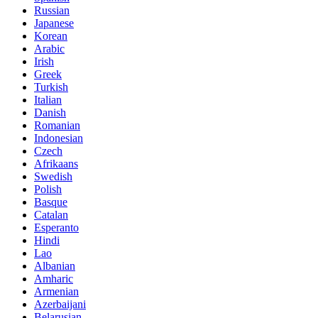
Russian
Japanese
Korean
Arabic
Irish
Greek
Turkish
Italian
Danish
Romanian
Indonesian
Czech
Afrikaans
Swedish
Polish
Basque
Catalan
Esperanto
Hindi
Lao
Albanian
Amharic
Armenian
Azerbaijani
Belarusian