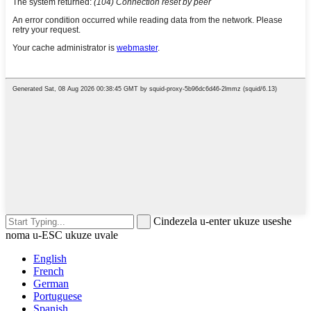
Cindezela u-enter ukuze useshe
noma u-ESC ukuze uvale
English
French
German
Portuguese
Spanish