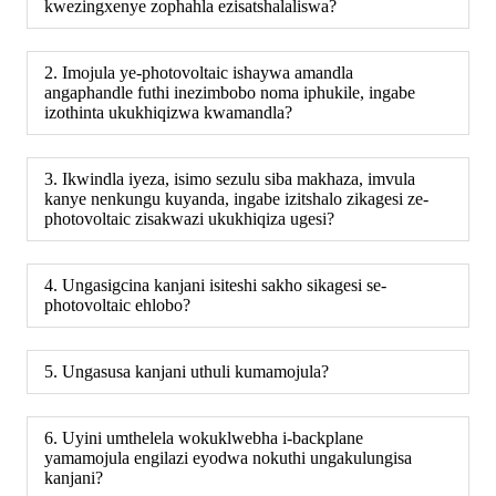
kwezingxenye zophahla ezisatshalaliswa?
2. Imojula ye-photovoltaic ishaywa amandla
angaphandle futhi inezimbobo noma iphukile, ingabe
izothinta ukukhiqizwa kwamandla?
3. Ikwindla iyeza, isimo sezulu siba makhaza, imvula
kanye nenkungu kuyanda, ingabe izitshalo zikagesi ze-
photovoltaic zisakwazi ukukhiqiza ugesi?
4. Ungasigcina kanjani isiteshi sakho sikagesi se-
photovoltaic ehlobo?
5. Ungasusa kanjani uthuli kumamojula?
6. Uyini umthelela wokuklwebha i-backplane
yamamojula engilazi eyodwa nokuthi ungakulungisa
kanjani?