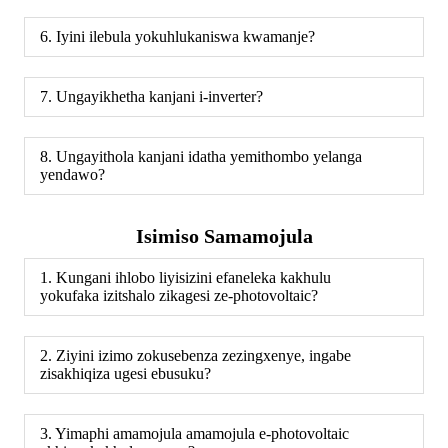
6. Iyini ilebula yokuhlukaniswa kwamanje?
7. Ungayikhetha kanjani i-inverter?
8. Ungayithola kanjani idatha yemithombo yelanga
yendawo?
Isimiso Samamojula
1. Kungani ihlobo liyisizini efaneleka kakhulu
yokufaka izitshalo zikagesi ze-photovoltaic?
2. Ziyini izimo zokusebenza zezingxenye, ingabe
zisakhiqiza ugesi ebusuku?
3. Yimaphi amamojula amamojula e-photovoltaic