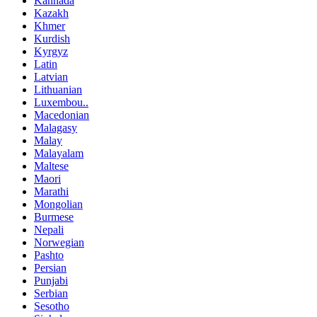
Kannada
Kazakh
Khmer
Kurdish
Kyrgyz
Latin
Latvian
Lithuanian
Luxembou..
Macedonian
Malagasy
Malay
Malayalam
Maltese
Maori
Marathi
Mongolian
Burmese
Nepali
Norwegian
Pashto
Persian
Punjabi
Serbian
Sesotho