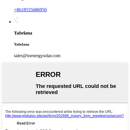
+8618555686950
Yabelana
Yabelana
sales@toenergysolar.com