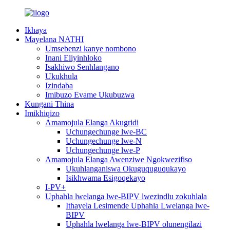
Ikhaya
Mayelana NATHI
Umsebenzi kanye nombono
Inani Eliyinhloko
Isakhiwo Senhlangano
Ukukhula
Izindaba
Imibuzo Evame Ukubuzwa
Kungani Thina
Imikhiqizo
Amamojula Elanga Akugridi
Uchungechunge lwe-BC
Uchungechunge lwe-N
Uchungechunge lwe-P
Amamojula Elanga Awenziwe Ngokwezifiso
Ukuhlanganiswa Okuguquguqukayo
Isikhwama Esigoqekayo
I-PV+
Uphahla lwelanga lwe-BIPV lwezindlu zokuhlala
Ithayela Lesimende Uphahla Lwelanga lwe-
BIPV
Uphahla lwelanga lwe-BIPV olunengilazi