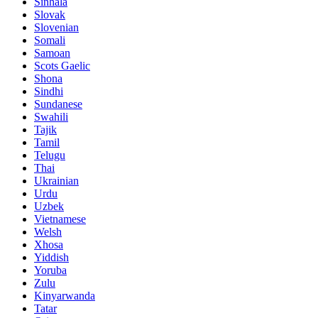
Sinhala
Slovak
Slovenian
Somali
Samoan
Scots Gaelic
Shona
Sindhi
Sundanese
Swahili
Tajik
Tamil
Telugu
Thai
Ukrainian
Urdu
Uzbek
Vietnamese
Welsh
Xhosa
Yiddish
Yoruba
Zulu
Kinyarwanda
Tatar