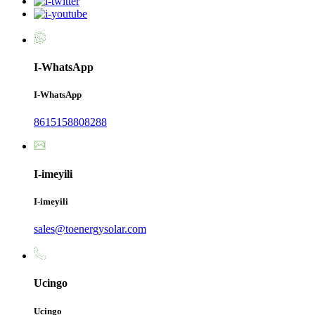
I-WhatsApp
I-WhatsApp
8615158808288
I-imeyili
I-imeyili
sales@toenergysolar.com
Ucingo
Ucingo