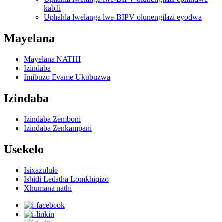
kabili
Uphahla lwelanga lwe-BIPV olunengilazi eyodwa
Mayelana
Mayelana NATHI
Izindaba
Imibuzo Evame Ukubuzwa
Izindaba
Izindaba Zemboni
Izindaba Zenkampani
Usekelo
Isixazululo
Ishidi Ledatha Lomkhiqizo
Xhumana nathi