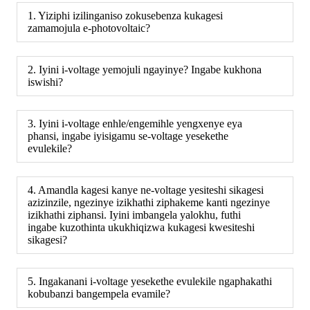
1. Yiziphi izilinganiso zokusebenza kukagesi
zamamojula e-photovoltaic?
2. Iyini i-voltage yemojuli ngayinye? Ingabe kukhona
iswishi?
3. Iyini i-voltage enhle/engemihle yengxenye eya
phansi, ingabe iyisigamu se-voltage yesekethe
evulekile?
4. Amandla kagesi kanye ne-voltage yesiteshi sikagesi
azizinzile, ngezinye izikhathi ziphakeme kanti ngezinye
izikhathi ziphansi. Iyini imbangela yalokhu, futhi
ingabe kuzothinta ukukhiqizwa kukagesi kwesiteshi
sikagesi?
5. Ingakanani i-voltage yesekethe evulekile ngaphakathi
kobubanzi bangempela evamile?