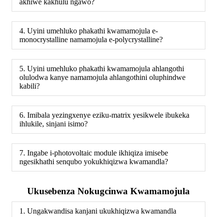
akhiwe kakhulu ngawo?
4. Uyini umehluko phakathi kwamamojula e-
monocrystalline namamojula e-polycrystalline?
5. Uyini umehluko phakathi kwamamojula ahlangothi
olulodwa kanye namamojula ahlangothini oluphindwe
kabili?
6. Imibala yezingxenye eziku-matrix yesikwele ibukeka
ihlukile, sinjani isimo?
7. Ingabe i-photovoltaic module ikhiqiza imisebe
ngesikhathi senqubo yokukhiqizwa kwamandla?
Ukusebenza Nokugcinwa Kwamamojula
1. Ungakwandisa kanjani ukukhiqizwa kwamandla