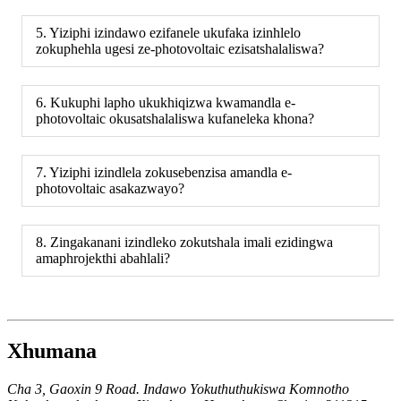
5. Yiziphi izindawo ezifanele ukufaka izinhlelo
zokuphehla ugesi ze-photovoltaic ezisatshalaliswa?
6. Kukuphi lapho ukukhiqizwa kwamandla e-
photovoltaic okusatshalaliswa kufaneleka khona?
7. Yiziphi izindlela zokusebenzisa amandla e-
photovoltaic asakazwayo?
8. Zingakanani izindleko zokutshala imali ezidingwa
amaphrojekthi abahlali?
Xhumana
Cha 3, Gaoxin 9 Road. Indawo Yokuthuthukiswa Komnotho