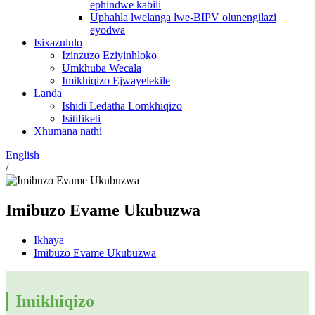
ephindwe kabili
Uphahla lwelanga lwe-BIPV olunengilazi
eyodwa
Isixazululo
Izinzuzo Eziyinhloko
Umkhuba Wecala
Imikhiqizo Ejwayelekile
Landa
Ishidi Ledatha Lomkhiqizo
Isitifiketi
Xhumana nathi
English
/
Imibuzo Evame Ukubuzwa
Ikhaya
Imibuzo Evame Ukubuzwa
Imikhiqizo