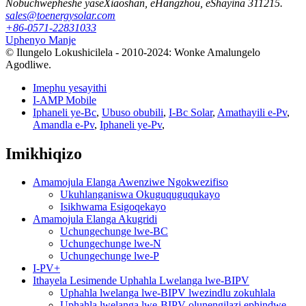
Nobuchwepheshe yaseXiaoshan, eHangzhou, eShayina 311215.
sales@toenergysolar.com
+86-0571-22831033
Uphenyo Manje
© Ilungelo Lokushicilela - 2010-2024: Wonke Amalungelo
Agodliwe.
Imephu yesayithi
I-AMP Mobile
Iphaneli ye-Bc
,
Ubuso obubili
,
I-Bc Solar
,
Amathayili e-Pv
,
Amandla e-Pv
,
Iphaneli ye-Pv
,
Imikhiqizo
Amamojula Elanga Awenziwe Ngokwezifiso
Ukuhlanganiswa Okuguquguqukayo
Isikhwama Esigoqekayo
Amamojula Elanga Akugridi
Uchungechunge lwe-BC
Uchungechunge lwe-N
Uchungechunge lwe-P
I-PV+
Ithayela Lesimende Uphahla Lwelanga lwe-BIPV
Uphahla lwelanga lwe-BIPV lwezindlu zokuhlala
Uphahla lwelanga lwe-BIPV olunengilazi ephindwe