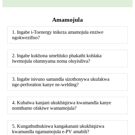
Amamojula
1. Ingabe i-Toenergy inikeza amamojula enziwe
ngokwezifiso?
2. Ingabe kukhona umehluko phakathi kohlaka
lwemojula olumnyama noma oluyisiliva?
3. Ingabe isivuno samandla sizothonywa ukufakwa
nge-perforation kanye ne-welding?
4. Kubalwa kanjani ukukhiqizwa kwamandla kanye
nomthamo ofakiwe wamamojula?
5. Kungathuthukiswa kangakanani ukukhiqizwa
kwamandla ngamamojula e-PV amabili?