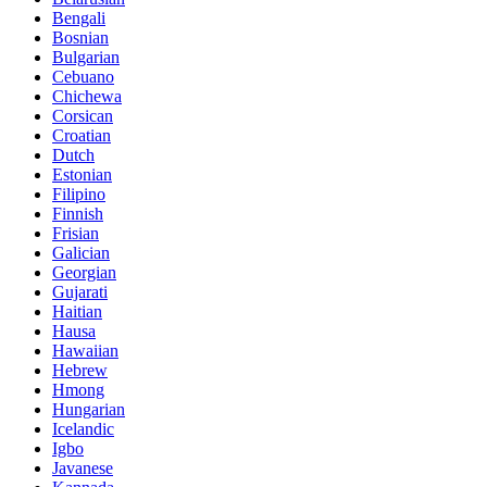
Bengali
Bosnian
Bulgarian
Cebuano
Chichewa
Corsican
Croatian
Dutch
Estonian
Filipino
Finnish
Frisian
Galician
Georgian
Gujarati
Haitian
Hausa
Hawaiian
Hebrew
Hmong
Hungarian
Icelandic
Igbo
Javanese