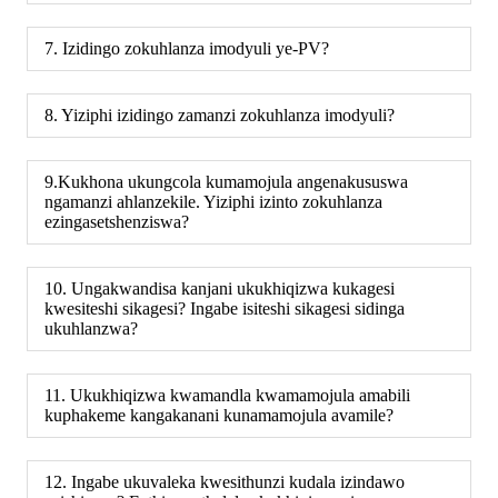
7. Izidingo zokuhlanza imodyuli ye-PV?
8. Yiziphi izidingo zamanzi zokuhlanza imodyuli?
9.Kukhona ukungcola kumamojula angenakususwa
ngamanzi ahlanzekile. Yiziphi izinto zokuhlanza
ezingasetshenziswa?
10. Ungakwandisa kanjani ukukhiqizwa kukagesi
kwesiteshi sikagesi? Ingabe isiteshi sikagesi sidinga
ukuhlanzwa?
11. Ukukhiqizwa kwamandla kwamamojula amabili
kuphakeme kangakanani kunamamojula avamile?
12. Ingabe ukuvaleka kwesithunzi kudala izindawo