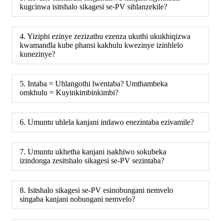
kugcinwa isitshalo sikagesi se-PV sihlanzekile?
4. Yiziphi ezinye zezizathu ezenza ukuthi ukukhiqizwa
kwamandla kube phansi kakhulu kwezinye izinhlelo
kunezinye?
5. Intaba = Uhlangothi lwentaba? Umthambeka
omkhulu = Kuyinkimbinkimbi?
6. Umuntu uhlela kanjani indawo enezintaba ezivamile?
7. Umuntu ukhetha kanjani isakhiwo sokubeka
izindonga zesitshalo sikagesi se-PV sezintaba?
8. Isitshalo sikagesi se-PV esinobungani nemvelo
singaba kanjani nobungani nemvelo?