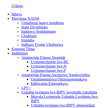
Ikhaya
Mayelana NATHI
Umsebenzi kanye nombono
Inani Eliyinhloko
Isakhiwo Senhlangano
Ukukhula
Izindaba
Imibuzo Evame Ukubuzwa
Kungani Thina
Imikhiqizo
Amamojula Elanga Akugridi
Uchungechunge lwe-BC
Uchungechunge lwe-N
Uchungechunge lwe-P
Amamojula Elanga Awenziwe Ngokwezifiso
Ukuhlanganiswa Okuguquguqukayo
Isikhwama Esigoqekayo
I-PV+
Uphahla lwelanga lwe-BIPV lwezindlu zokuhlala
Ithayela Lesimende Uphahla Lwelanga lwe-
BIPV
Uphahla lwelanga lwe-BIPV olunengilazi