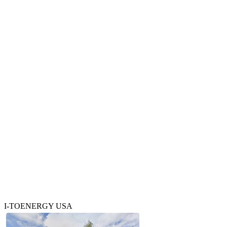
I-TOENERGY USA