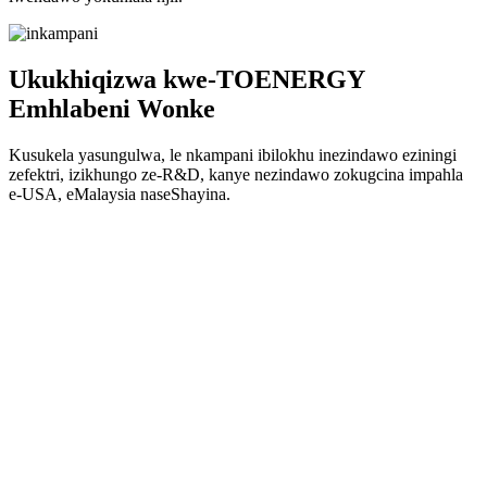
Ukukhiqizwa kwe-TOENERGY
Emhlabeni Wonke
Kusukela yasungulwa, le nkampani ibilokhu inezindawo eziningi
zefektri, izikhungo ze-R&D, kanye nezindawo zokugcina impahla
e-USA, eMalaysia naseShayina.