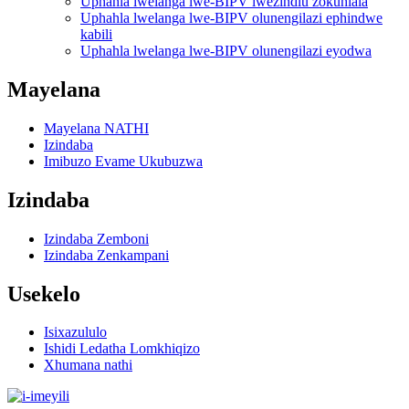
Uphahla lwelanga lwe-BIPV lwezindlu zokuhlala
Uphahla lwelanga lwe-BIPV olunengilazi ephindwe
kabili
Uphahla lwelanga lwe-BIPV olunengilazi eyodwa
Mayelana
Mayelana NATHI
Izindaba
Imibuzo Evame Ukubuzwa
Izindaba
Izindaba Zemboni
Izindaba Zenkampani
Usekelo
Isixazululo
Ishidi Ledatha Lomkhiqizo
Xhumana nathi