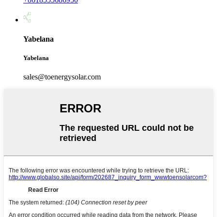
Yabelana
Yabelana
sales@toenergysolar.com