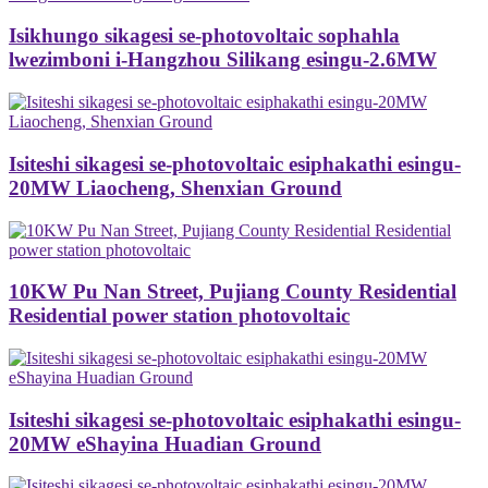
Isikhungo sikagesi se-photovoltaic sophahla
lwezimboni i-Hangzhou Silikang esingu-2.6MW
Isiteshi sikagesi se-photovoltaic esiphakathi esingu-
20MW Liaocheng, Shenxian Ground
10KW Pu Nan Street, Pujiang County Residential
Residential power station photovoltaic
Isiteshi sikagesi se-photovoltaic esiphakathi esingu-
20MW eShayina Huadian Ground