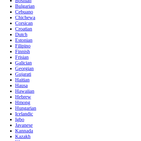
Bosnian
Bulgarian
Cebuano
Chichewa
Corsican
Croatian
Dutch
Estonian
Filipino
Finnish
Frisian
Galician
Georgian
Gujarati
Haitian
Hausa
Hawaiian
Hebrew
Hmong
Hungarian
Icelandic
Igbo
Javanese
Kannada
Kazakh