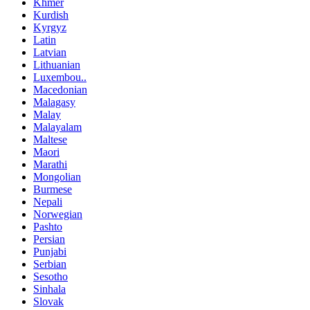
Khmer
Kurdish
Kyrgyz
Latin
Latvian
Lithuanian
Luxembou..
Macedonian
Malagasy
Malay
Malayalam
Maltese
Maori
Marathi
Mongolian
Burmese
Nepali
Norwegian
Pashto
Persian
Punjabi
Serbian
Sesotho
Sinhala
Slovak