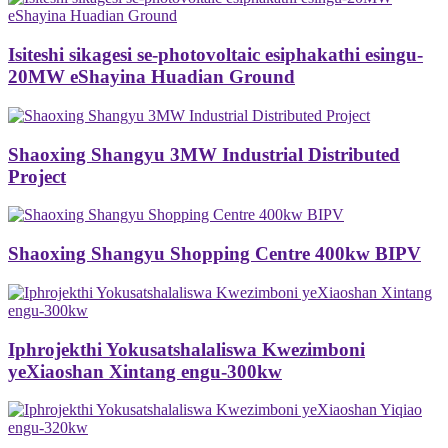
Isiteshi sikagesi se-photovoltaic esiphakathi esingu-
20MW eShayina Huadian Ground
Shaoxing Shangyu 3MW Industrial Distributed
Project
Shaoxing Shangyu Shopping Centre 400kw BIPV
Iphrojekthi Yokusatshalaliswa Kwezimboni
yeXiaoshan Xintang engu-300kw