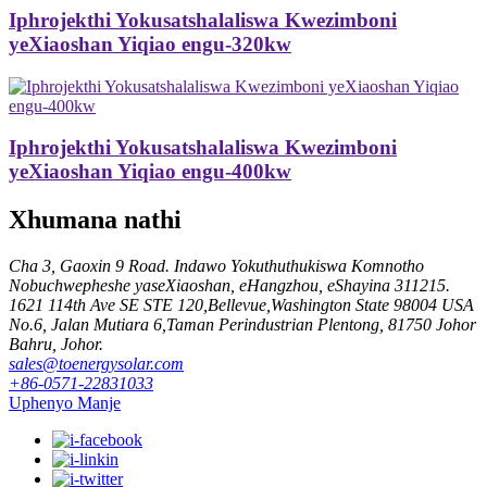
Iphrojekthi Yokusatshalaliswa Kwezimboni
yeXiaoshan Yiqiao engu-320kw
Iphrojekthi Yokusatshalaliswa Kwezimboni
yeXiaoshan Yiqiao engu-400kw
Xhumana nathi
Cha 3, Gaoxin 9 Road. Indawo Yokuthuthukiswa Komnotho
Nobuchwepheshe yaseXiaoshan, eHangzhou, eShayina 311215.
1621 114th Ave SE STE 120,Bellevue,Washington State 98004 USA
No.6, Jalan Mutiara 6,Taman Perindustrian Plentong, 81750 Johor
Bahru, Johor.
sales@toenergysolar.com
+86-0571-22831033
Uphenyo Manje