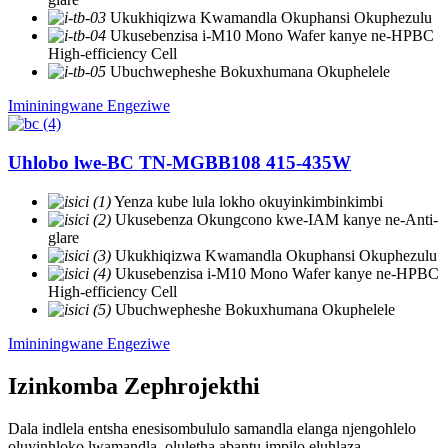
Ukukhiqizwa Kwamandla Okuphansi Okuphezulu
Ukusebenzisa i-M10 Mono Wafer kanye ne-HPBC
High-efficiency Cell
Ubuchwepheshe Bokuxhumana Okuphelele
Imininingwane Engeziwe
Uhlobo lwe-BC TN-MGBB108 415-435W
Yenza kube lula lokho okuyinkimbinkimbi
Ukusebenza Okungcono kwe-IAM kanye ne-Anti-
glare
Ukukhiqizwa Kwamandla Okuphansi Okuphezulu
Ukusebenzisa i-M10 Mono Wafer kanye ne-HPBC
High-efficiency Cell
Ubuchwepheshe Bokuxhumana Okuphelele
Imininingwane Engeziwe
Izinkomba Zephrojekthi
Dala indlela entsha enesisombululo samandla elanga njengohlelo
oluyinhloko lwamandla, oluletha abantu impilo eluhlaza