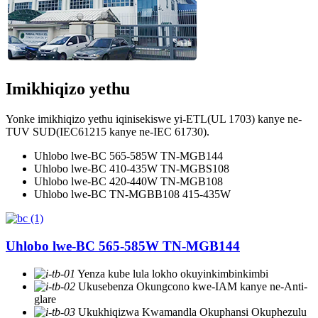
Imikhiqizo yethu
Yonke imikhiqizo yethu iqinisekiswe yi-ETL(UL 1703) kanye ne-
TUV SUD(IEC61215 kanye ne-IEC 61730).
Uhlobo lwe-BC 565-585W TN-MGB144
Uhlobo lwe-BC 410-435W TN-MGBS108
Uhlobo lwe-BC 420-440W TN-MGB108
Uhlobo lwe-BC TN-MGBB108 415-435W
Uhlobo lwe-BC 565-585W TN-MGB144
Yenza kube lula lokho okuyinkimbinkimbi
Ukusebenza Okungcono kwe-IAM kanye ne-Anti-
glare
Ukukhiqizwa Kwamandla Okuphansi Okuphezulu