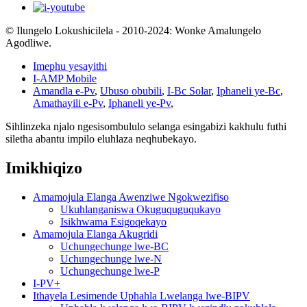
© Ilungelo Lokushicilela - 2010-2024: Wonke Amalungelo
Agodliwe.
Imephu yesayithi
I-AMP Mobile
Amandla e-Pv
,
Ubuso obubili
,
I-Bc Solar
,
Iphaneli ye-Bc
,
Amathayili e-Pv
,
Iphaneli ye-Pv
,
Sihlinzeka njalo ngesisombululo selanga esingabizi kakhulu futhi
siletha abantu impilo eluhlaza neqhubekayo.
Imikhiqizo
Amamojula Elanga Awenziwe Ngokwezifiso
Ukuhlanganiswa Okuguquguqukayo
Isikhwama Esigoqekayo
Amamojula Elanga Akugridi
Uchungechunge lwe-BC
Uchungechunge lwe-N
Uchungechunge lwe-P
I-PV+
Ithayela Lesimende Uphahla Lwelanga lwe-BIPV