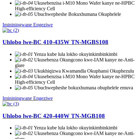
Ukusebenzisa i-M10 Mono Wafer kanye ne-HPBC
High-efficiency Cell
Ubuchwepheshe Bokuxhumana Okuphelele
Imininingwane Engeziwe
Uhlobo lwe-BC 410-435W TN-MGBS108
Yenza kube lula lokho okuyinkimbinkimbi
Ukusebenza Okungcono kwe-IAM kanye ne-Anti-
glare
Ukukhiqizwa Kwamandla Okuphansi Okuphezulu
Ukusebenzisa i-M10 Mono Wafer kanye ne-HPBC
High-efficiency Cell
Ubuchwepheshe bokuxhumana obuphelele emuva
Imininingwane Engeziwe
Uhlobo lwe-BC 420-440W TN-MGB108
Yenza kube lula lokho okuyinkimbinkimbi
Ukusebenza Okungcono kwe-IAM kanye ne-Anti-
glare