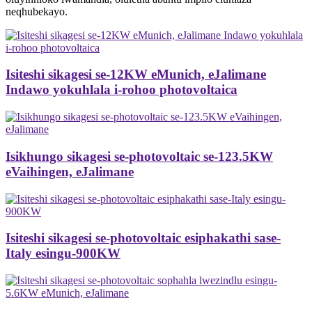
neqhubekayo.
Isiteshi sikagesi se-12KW eMunich, eJalimane
Indawo yokuhlala i-rohoo photovoltaica
Isikhungo sikagesi se-photovoltaic se-123.5KW
eVaihingen, eJalimane
Isiteshi sikagesi se-photovoltaic esiphakathi sase-
Italy esingu-900KW