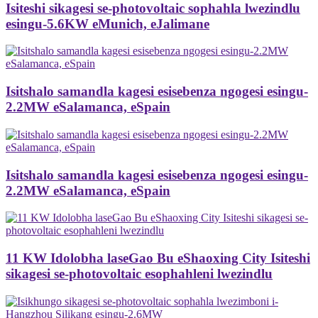
Isiteshi sikagesi se-photovoltaic sophahla lwezindlu
esingu-5.6KW eMunich, eJalimane
Isitshalo samandla kagesi esisebenza ngogesi esingu-
2.2MW eSalamanca, eSpain
Isitshalo samandla kagesi esisebenza ngogesi esingu-
2.2MW eSalamanca, eSpain
11 KW Idolobha laseGao Bu eShaoxing City Isiteshi
sikagesi se-photovoltaic esophahleni lwezindlu