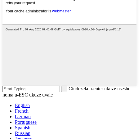
Cindezela u-enter ukuze useshe
noma u-ESC ukuze uvale
English
French
German
Portuguese
Spanish
Russian
Japanese