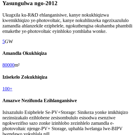
Yasungulwa ngo-2012
Ukugxila ku-R&D ehlanganisiwe, kanye nokukhiqizwa
kwemikhiqizo ye-photovoltaic, kanye nokuhlinzeka ngezixazululo
zamandla ahlanzekile eziphelele, ngokuthengisa okuhamba phambili
emakethe ye-photovoltaic eyinhloko yomhlaba wonke.
5
GW
Amandla Okukhiqiza
80000
m²
Izisekelo Zokukhiqiza
100
+
Amazwe Nezifunda Ezihlanganisiwe
Isixazululo Esiphelele Se-PV+Storage: Sinikeza yonke imikhiqizo
nezinsizakalo ezihlobene zesisombululo esisodwa esenziwe
ngokwezifiso sazo zonke izinhlobo zezinhlelo zamandla e-
photovoltaic njenge-PV+ Storage, uphahla lwelanga lwe-BIPV
lwendawo yokuhlala njll.