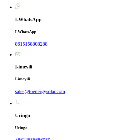
I-WhatsApp
I-WhatsApp
8615158808288
I-imeyili
I-imeyili
sales@toenergysolar.com
Ucingo
Ucingo
+8618555686950