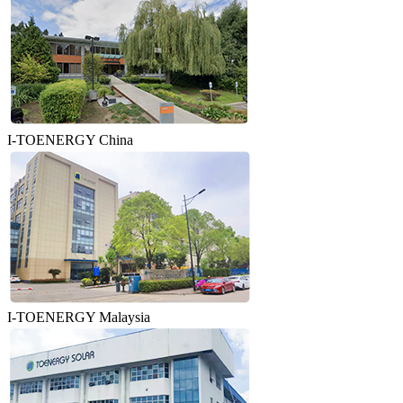
I-TOENERGY China
I-TOENERGY Malaysia