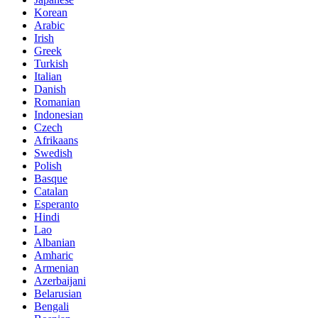
Korean
Arabic
Irish
Greek
Turkish
Italian
Danish
Romanian
Indonesian
Czech
Afrikaans
Swedish
Polish
Basque
Catalan
Esperanto
Hindi
Lao
Albanian
Amharic
Armenian
Azerbaijani
Belarusian
Bengali