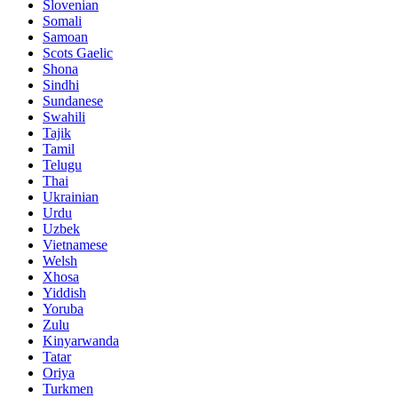
Slovenian
Somali
Samoan
Scots Gaelic
Shona
Sindhi
Sundanese
Swahili
Tajik
Tamil
Telugu
Thai
Ukrainian
Urdu
Uzbek
Vietnamese
Welsh
Xhosa
Yiddish
Yoruba
Zulu
Kinyarwanda
Tatar
Oriya
Turkmen