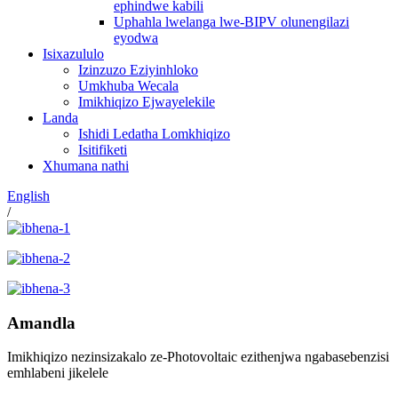
ephindwe kabili
Uphahla lwelanga lwe-BIPV olunengilazi
eyodwa
Isixazululo
Izinzuzo Eziyinhloko
Umkhuba Wecala
Imikhiqizo Ejwayelekile
Landa
Ishidi Ledatha Lomkhiqizo
Isitifiketi
Xhumana nathi
English
/
Amandla
Imikhiqizo nezinsizakalo ze-Photovoltaic ezithenjwa ngabasebenzisi
emhlabeni jikelele