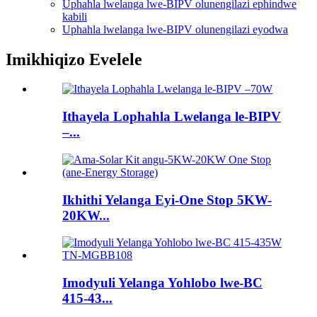
Uphahla lwelanga lwe-BIPV olunengilazi ephindwe
kabili
Uphahla lwelanga lwe-BIPV olunengilazi eyodwa
Imikhiqizo Evelele
Ithayela Lophahla Lwelanga le-BIPV
–...
Ikhithi Yelanga Eyi-One Stop 5KW-
20KW...
Imodyuli Yelanga Yohlobo lwe-BC
415-43...