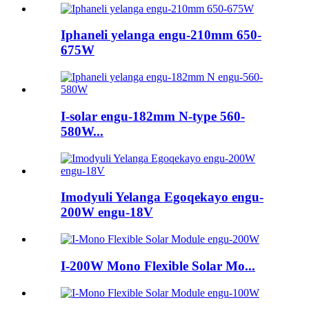
Iphaneli yelanga engu-210mm 650-
675W
I-solar engu-182mm N-type 560-
580W...
Imodyuli Yelanga Egoqekayo engu-
200W engu-18V
I-200W Mono Flexible Solar Mo...