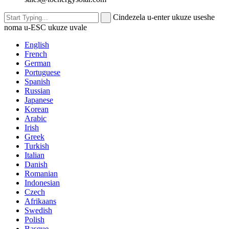
Cindezela u-enter ukuze useshe
noma u-ESC ukuze uvale
English
French
German
Portuguese
Spanish
Russian
Japanese
Korean
Arabic
Irish
Greek
Turkish
Italian
Danish
Romanian
Indonesian
Czech
Afrikaans
Swedish
Polish
Basque