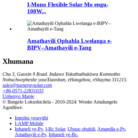
I-Mono Flexible Solar Mo engu-
100W...
Amathayili Ophahla Lwelanga e-
BIPV–Amathayili e-Tang
Xhumana
Cha 3, Gaoxin 9 Road. Indawo Yokuthuthukiswa Komnotho
Nobuchwepheshe yaseXiaoshan, eHangzhou, eShayina 311215.
sales@toenergysolar.com
+86-0571-22831033
Uphenyo Manje
© Ilungelo Lokushicilela - 2010-2024: Wonke Amalungelo
Agodliwe.
Imephu yesayithi
I-AMP Mobile
Iphaneli ye-Pv
,
I-Bc Solar
,
Ubuso obubili
,
Amandla e-Pv
,
Amathayili e-Pv
,
Iphaneli ye-Bc
,