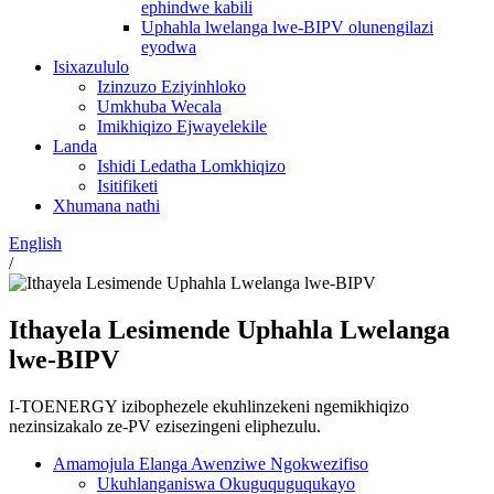
ephindwe kabili
Uphahla lwelanga lwe-BIPV olunengilazi
eyodwa
Isixazululo
Izinzuzo Eziyinhloko
Umkhuba Wecala
Imikhiqizo Ejwayelekile
Landa
Ishidi Ledatha Lomkhiqizo
Isitifiketi
Xhumana nathi
English
/
Ithayela Lesimende Uphahla Lwelanga
lwe-BIPV
I-TOENERGY izibophezele ekuhlinzekeni ngemikhiqizo
nezinsizakalo ze-PV ezisezingeni eliphezulu.
Amamojula Elanga Awenziwe Ngokwezifiso
Ukuhlanganiswa Okuguquguqukayo