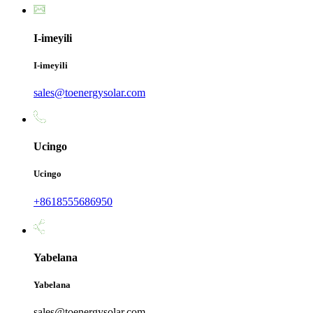
I-imeyili
I-imeyili
sales@toenergysolar.com
Ucingo
Ucingo
+8618555686950
Yabelana
Yabelana
sales@toenergysolar.com