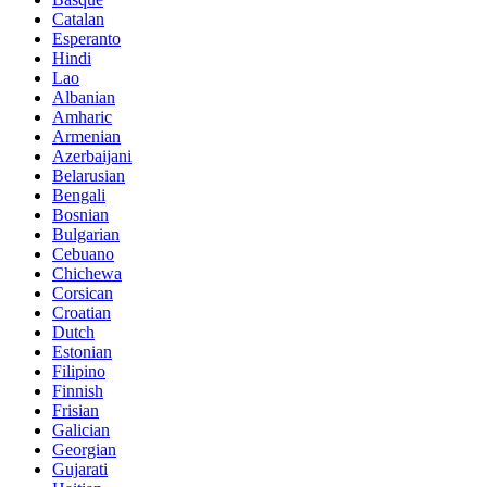
Catalan
Esperanto
Hindi
Lao
Albanian
Amharic
Armenian
Azerbaijani
Belarusian
Bengali
Bosnian
Bulgarian
Cebuano
Chichewa
Corsican
Croatian
Dutch
Estonian
Filipino
Finnish
Frisian
Galician
Georgian
Gujarati