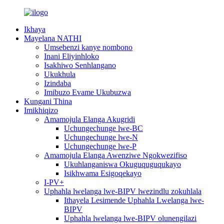
Ikhaya
Mayelana NATHI
Umsebenzi kanye nombono
Inani Eliyinhloko
Isakhiwo Senhlangano
Ukukhula
Izindaba
Imibuzo Evame Ukubuzwa
Kungani Thina
Imikhiqizo
Amamojula Elanga Akugridi
Uchungechunge lwe-BC
Uchungechunge lwe-N
Uchungechunge lwe-P
Amamojula Elanga Awenziwe Ngokwezifiso
Ukuhlanganiswa Okuguquguqukayo
Isikhwama Esigoqekayo
I-PV+
Uphahla lwelanga lwe-BIPV lwezindlu zokuhlala
Ithayela Lesimende Uphahla Lwelanga lwe-
BIPV
Uphahla lwelanga lwe-BIPV olunengilazi