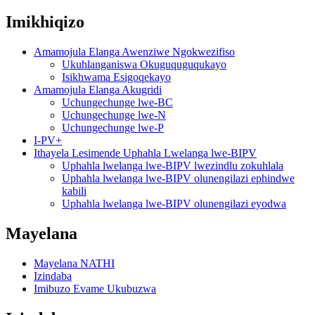
Imikhiqizo
Amamojula Elanga Awenziwe Ngokwezifiso
Ukuhlanganiswa Okuguquguqukayo
Isikhwama Esigoqekayo
Amamojula Elanga Akugridi
Uchungechunge lwe-BC
Uchungechunge lwe-N
Uchungechunge lwe-P
I-PV+
Ithayela Lesimende Uphahla Lwelanga lwe-BIPV
Uphahla lwelanga lwe-BIPV lwezindlu zokuhlala
Uphahla lwelanga lwe-BIPV olunengilazi ephindwe
kabili
Uphahla lwelanga lwe-BIPV olunengilazi eyodwa
Mayelana
Mayelana NATHI
Izindaba
Imibuzo Evame Ukubuzwa