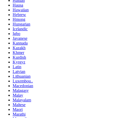
Haitian
Hausa
Hawaiian
Hebrew
Hmong
Hungarian
Icelandic
Igbo
Javanese
Kannada
Kazakh
Khmer
Kurdish
Kyrgyz
Latin
Latvian
Lithuanian
Luxembou..
Macedonian
Malagasy
Malay
Malayalam
Maltese
Maori
Marathi