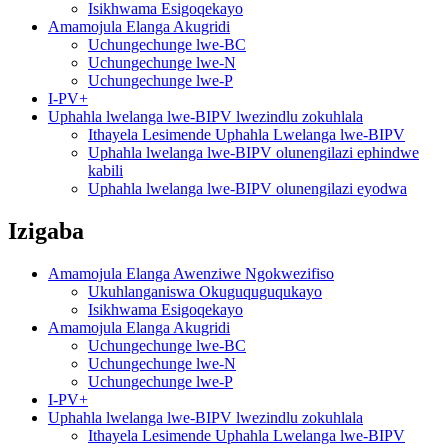
Isikhwama Esigoqekayo
Amamojula Elanga Akugridi
Uchungechunge lwe-BC
Uchungechunge lwe-N
Uchungechunge lwe-P
I-PV+
Uphahla lwelanga lwe-BIPV lwezindlu zokuhlala
Ithayela Lesimende Uphahla Lwelanga lwe-BIPV
Uphahla lwelanga lwe-BIPV olunengilazi ephindwe
kabili
Uphahla lwelanga lwe-BIPV olunengilazi eyodwa
Izigaba
Amamojula Elanga Awenziwe Ngokwezifiso
Ukuhlanganiswa Okuguquguqukayo
Isikhwama Esigoqekayo
Amamojula Elanga Akugridi
Uchungechunge lwe-BC
Uchungechunge lwe-N
Uchungechunge lwe-P
I-PV+
Uphahla lwelanga lwe-BIPV lwezindlu zokuhlala
Ithayela Lesimende Uphahla Lwelanga lwe-BIPV