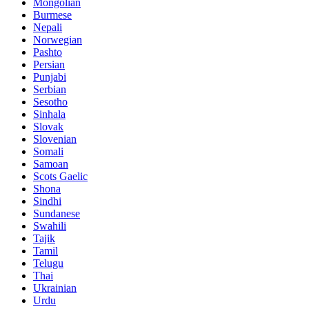
Mongolian
Burmese
Nepali
Norwegian
Pashto
Persian
Punjabi
Serbian
Sesotho
Sinhala
Slovak
Slovenian
Somali
Samoan
Scots Gaelic
Shona
Sindhi
Sundanese
Swahili
Tajik
Tamil
Telugu
Thai
Ukrainian
Urdu