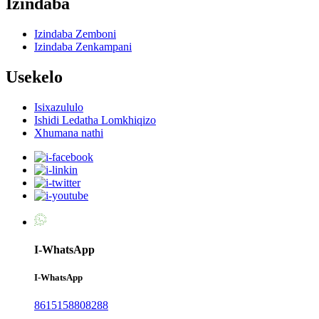
Izindaba
Izindaba Zemboni
Izindaba Zenkampani
Usekelo
Isixazululo
Ishidi Ledatha Lomkhiqizo
Xhumana nathi
I-WhatsApp
I-WhatsApp
8615158808288