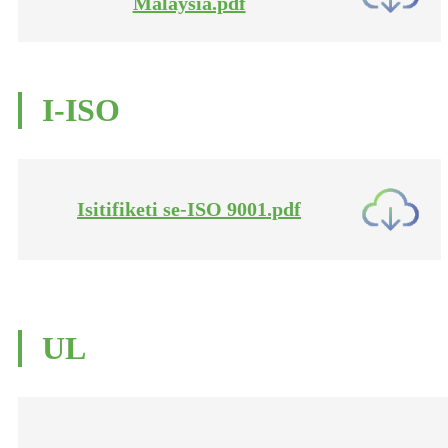
Malaysia.pdf
I-ISO
Isitifiketi se-ISO 9001.pdf
UL