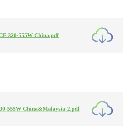
se-CE 320-555W China.pdf
A 30-555W China&Malaysia-2.pdf