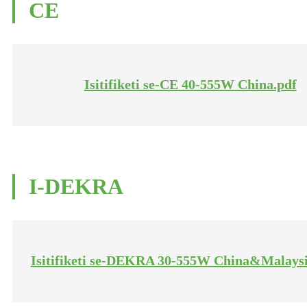
CE
Isitifiketi se-CE 40-555W China.pdf
I-DEKRA
Isitifiketi se-DEKRA 30-555W China&Malaysi