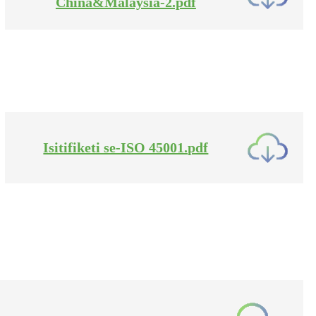
China&Malaysia-2.pdf
Isitifiketi se-ISO 45001.pdf