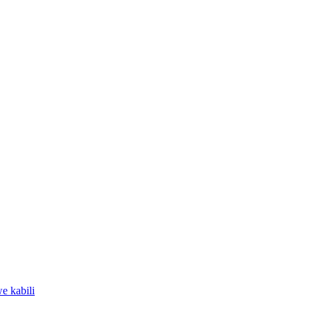
e kabili