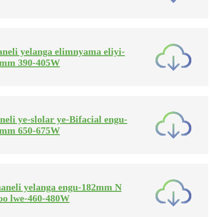
aneli yelanga elimnyama eliyi-
2mm 390-405W
neli ye-slolar ye-Bifacial engu-
0mm 650-675W
phaneli yelanga engu-182mm N
bo lwe-460-480W