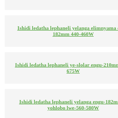
Ishidi ledatha lephaneli yelanga elimnyama e
182mm 440-460W
Ishidi ledatha lephaneli ye-slolar engu-210m
675W
Ishidi ledatha lephaneli yelanga engu-182
yohlobo lwe-560-580W