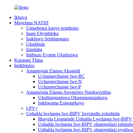
Ikhaya
Mayelana NATHI
Umsebenzi kanye nombono
Inani Eliyinhloko
Isakhiwo Senhlangano
Ukukhula
Izindaba
Imibuzo Evame Ukubuzwa
Kungani Thina
Imikhiqizo
Amamojula Elanga Akugridi
Uchungechunge lwe-BC
Uchungechunge lwe-N
Uchungechunge lwe-P
Amamojula Elanga Awenziwe Ngokwezifiso
Ukuhlanganiswa Okuguquguqukayo
Isikhwama Esigoqekayo
I-PV+
Uphahla lwelanga lwe-BIPV lwezindlu zokuhlala
Ithayela Lesimende Uphahla Lwelanga lwe-BIPV
Uphahla lwelanga lwe-BIPV olunengilazi ephindw
Uphahla lwelanga lwe-BIPV olunengilazi eyodwa