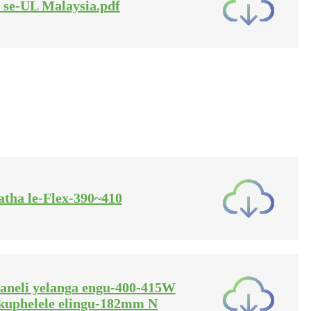
ti se-UL Malaysia.pdf
datha le-Flex-390~410
phaneli yelanga engu-400-415W
kuphelele elingu-182mm N