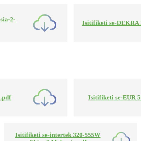
sia-2-
Isitifiketi se-DEKR
.pdf
Isitifiketi se-EUR
Isitifiketi se-intertek 320-555W