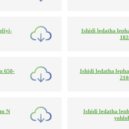
liyi-
Ishidi ledatha leph
18
m 650-
Ishidi ledatha lepha
21
mm N
Ishidi ledatha le
yohlo