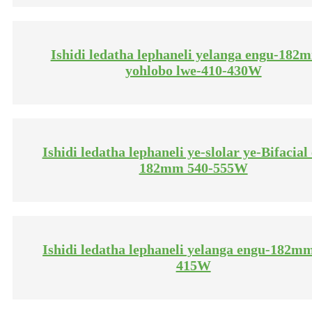
Ishidi ledatha lephaneli yelanga engu-182
yohlobo lwe-410-430W
Ishidi ledatha lephaneli ye-slolar ye-Bifacial
182mm 540-555W
Ishidi ledatha lephaneli yelanga engu-182m
415W