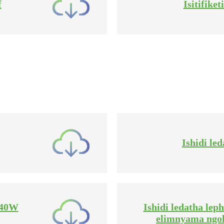
f
Isitifike
Ishidi le
-440W
Ishidi ledatha le
elimnyama ngo