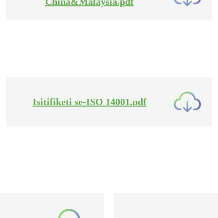
China&Malaysia.pdf
Isitifiketi se-ISO 14001.pdf