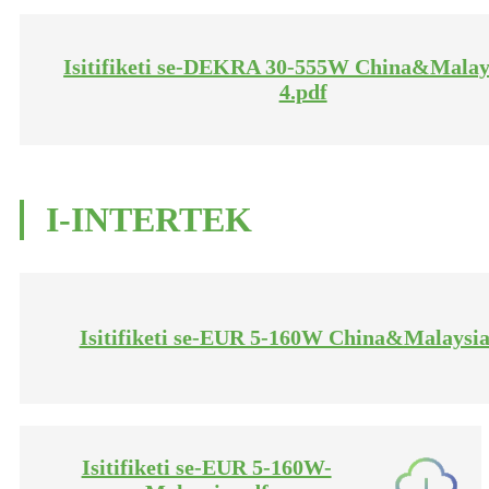
Isitifiketi se-DEKRA 30-555W China&Malay
4.pdf
I-INTERTEK
Isitifiketi se-EUR 5-160W China&Malaysia
Isitifiketi se-EUR 5-160W-