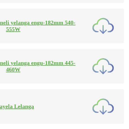
haneli yelanga engu-182mm 540-
555W
haneli yelanga engu-182mm 445-
460W
hayela Lelanga