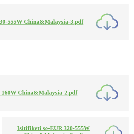
A 30-555W China&Malaysia-3.pdf
 5-160W China&Malaysia-2.pdf
Isitifiketi se-EUR 320-555W