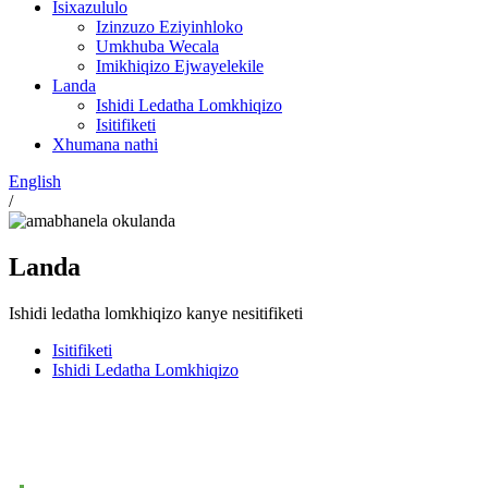
Isixazululo
Izinzuzo Eziyinhloko
Umkhuba Wecala
Imikhiqizo Ejwayelekile
Landa
Ishidi Ledatha Lomkhiqizo
Isitifiketi
Xhumana nathi
English
/
Landa
Ishidi ledatha lomkhiqizo kanye nesitifiketi
Isitifiketi
Ishidi Ledatha Lomkhiqizo