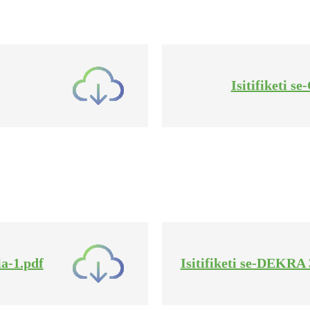
Isitifiketi 
a-1.pdf
Isitifiketi se-DEKR