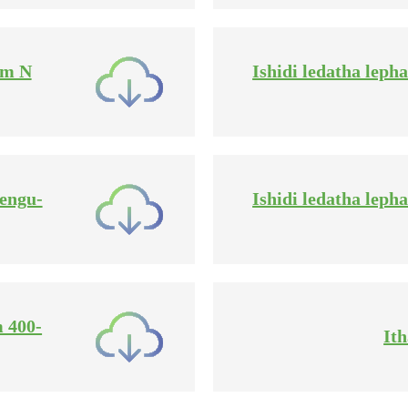
mm N
Ishidi ledatha lep
 engu-
Ishidi ledatha lep
m 400-
It