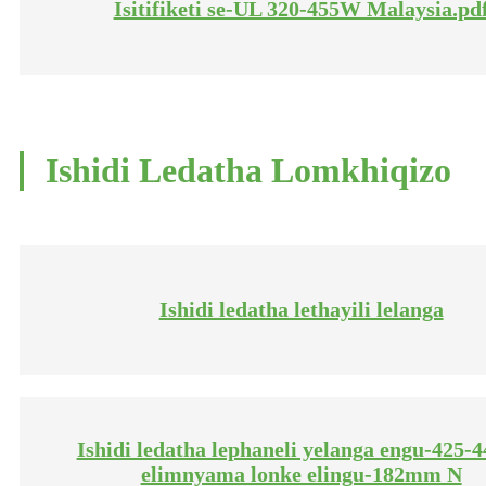
Isitifiketi se-UL 320-455W Malaysia.pd
Ishidi Ledatha Lomkhiqizo
Ishidi ledatha lethayili lelanga
Ishidi ledatha lephaneli yelanga engu-425
elimnyama lonke elingu-182mm N